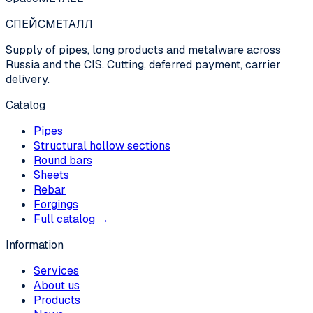
СПЕЙС
МЕТАЛЛ
Supply of pipes, long products and metalware across
Russia and the CIS. Cutting, deferred payment, carrier
delivery.
Catalog
Pipes
Structural hollow sections
Round bars
Sheets
Rebar
Forgings
Full catalog →
Information
Services
About us
Products