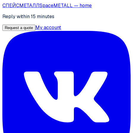
СПЕЙС
МЕТАЛЛ
SpaceMETALL
— home
Reply within 15 minutes
My account
Request a quote