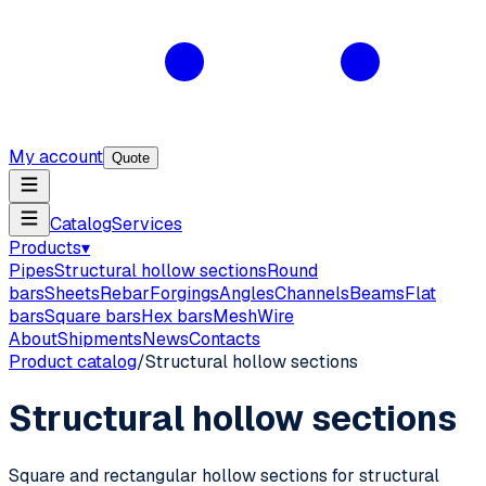
My account
Quote
Catalog
Services
Products
▾
Pipes
Structural hollow sections
Round
bars
Sheets
Rebar
Forgings
Angles
Channels
Beams
Flat
bars
Square bars
Hex bars
Mesh
Wire
About
Shipments
News
Contacts
Product catalog
/
Structural hollow sections
Structural hollow sections
Square and rectangular hollow sections for structural