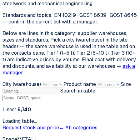
steelwork and mechanical engineering.
Standards and topics: EN 10219 · GOST 8639 · GOST 8645
— confirm the current list with a manager.
Below are lines in this category: supplier warehouses,
sizes and standards. Pick a city (warehouse) in the site
header — the same warehouse is used in the table and on
the contacts page. Tier 1 (1–5 t), Tier 2 (5–10 t), Tier 3 (10+
t) are indicative prices by volume. Final cost with delivery
and discounts, and availability at our warehouses —
ask a
manager
.
City (warehouse)
Product name
Size
Search in table
Lines:
5,740
Loading table…
Request stock and price
← All categories
SpaceMETALL