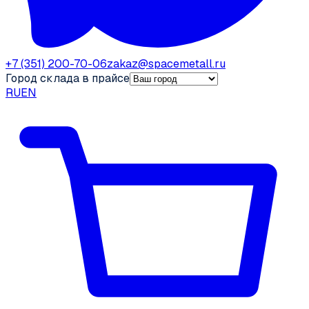
+7 (351) 200-70-06
zakaz@spacemetall.ru
Город склада в прайсе
RU
EN