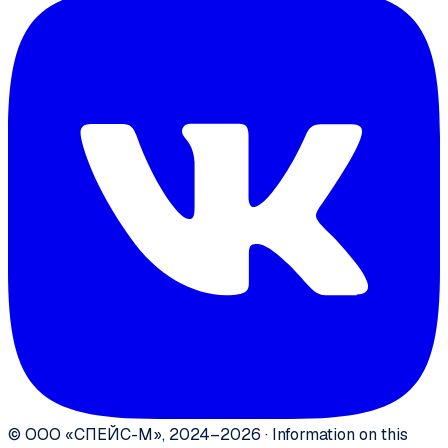
©
ООО «СПЕЙС-М»
,
2024–2026
·
Information on this