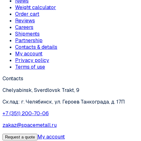
News
Weight calculator
Order cart
Reviews
Careers
Shipments
Partnership
Contacts & details
My account
Privacy policy
Terms of use
Contacts
Chelyabinsk, Sverdlovsk Trakt, 9
Склад: г. Челябинск, ул. Героев Танкограда, д. 17П
+7 (351) 200-70-06
zakaz@spacemetall.ru
My account
Request a quote